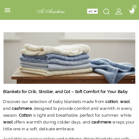
0
0
Blankets for Crib, Stroller, and Cot – Soft Comfort for Your Baby
Discover our selection of baby blankets made from
cotton
,
wool
,
and
cashmere
, designed to provide comfort and warmth in every
season.
Cotton
is light and breathable, perfect for summer, while
wool
offers warmth during colder days, and
cashmere
wraps your
little one in a soft, delicate embrace.
Available in various colors and patterns, these blankets are safe,