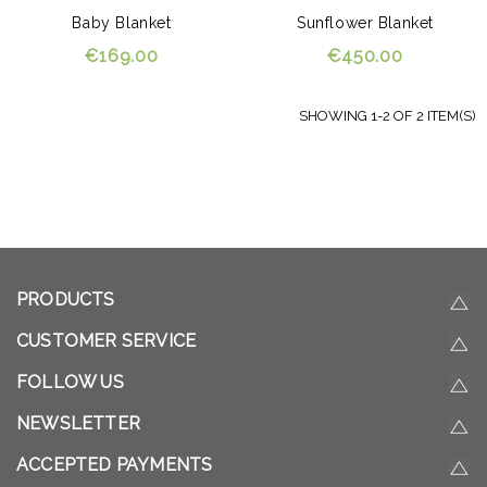
Baby Blanket
Sunflower Blanket
€169.00
€450.00
SHOWING 1-2 OF 2 ITEM(S)
PRODUCTS
CUSTOMER SERVICE
FOLLOW US
NEWSLETTER
ACCEPTED PAYMENTS