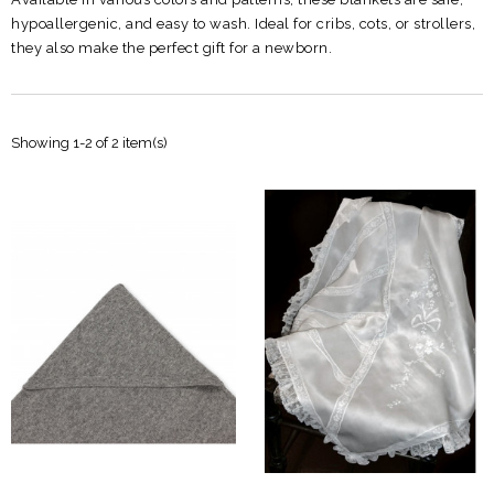
hypoallergenic, and easy to wash. Ideal for cribs, cots, or strollers,
they also make the perfect gift for a newborn.
Showing 1-2 of 2 item(s)