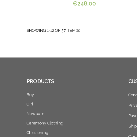
€248.00
SHOWING 1-12 OF 37 ITEM(S)
PRODUCTS
CU
Boy
Cond
Girl
Priv
Newborn
Pay
Ceremony Clothing
Ship
Christening
Our 