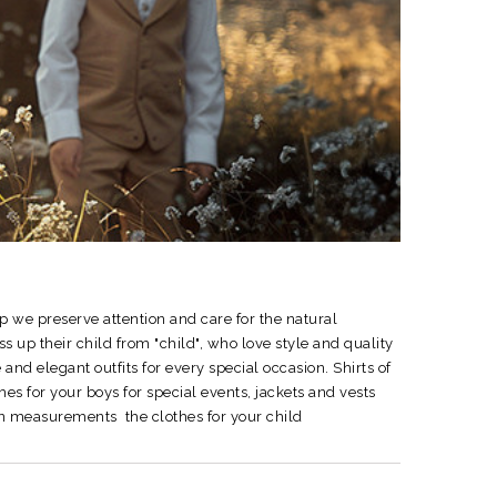
p we preserve attention and care for the natural
up their child from "child", who love style and quality
 and elegant outfits for every special occasion.
Shirts of
hes for your boys for special events, jackets and vests
e on measurements the clothes for your child