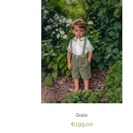
Giulio
€199.00