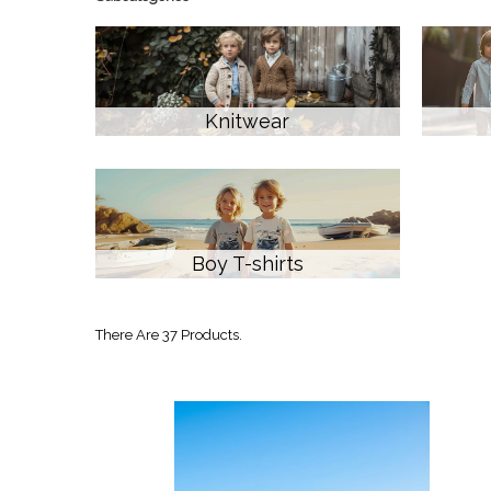
Knitwear
Boy T-shirts
There Are 37 Products.