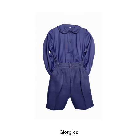
Giorgio2