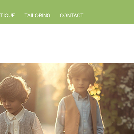
TIQUE
TAILORING
CONTACT