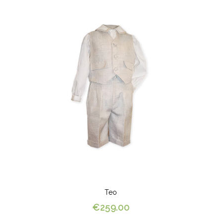
Teo
€259.00