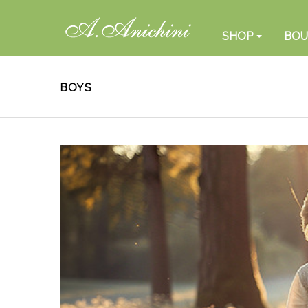
SHOP
BOU
BOYS