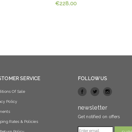
€228.00
STOMER SERVICE
FOLLOW US
itions Of Sale
acy Policy
newsletter
ments
Get notified on offers
ping Rates & Policies
Return Policy