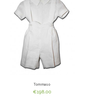
Tommaso
€198.00