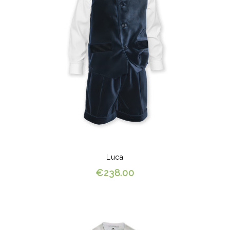
Luca
€238.00