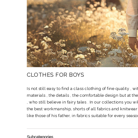
CLOTHES FOR BOYS
Is not still easy to find a class clothing of fine quality , w
materials , the details , the comfortable design but at t
, who still believe in fairy tales .
In our collections you wi
the best workmanship, shorts of all fabrics and knitwe
like those of his father, in fabrics suitable for every s
Subcategories