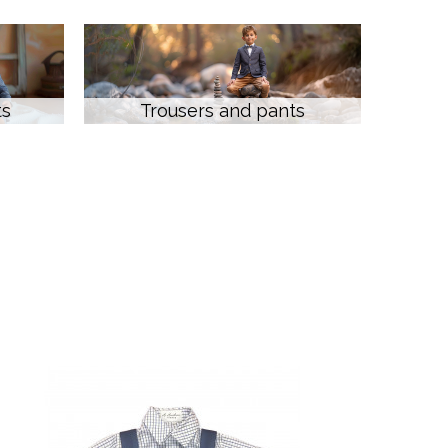
ts
Trousers and pants