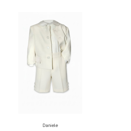
Daniele