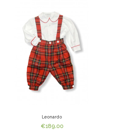
Leonardo
€189.00