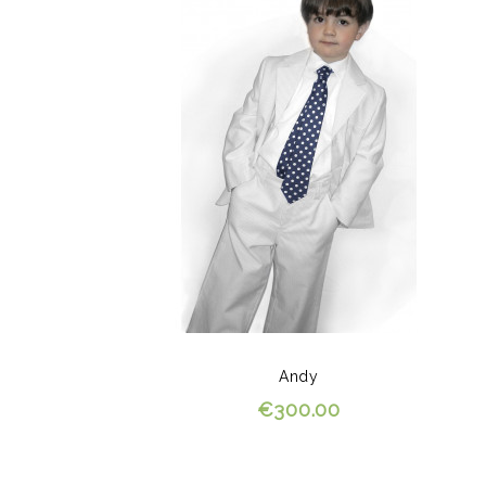
Andy
€300.00