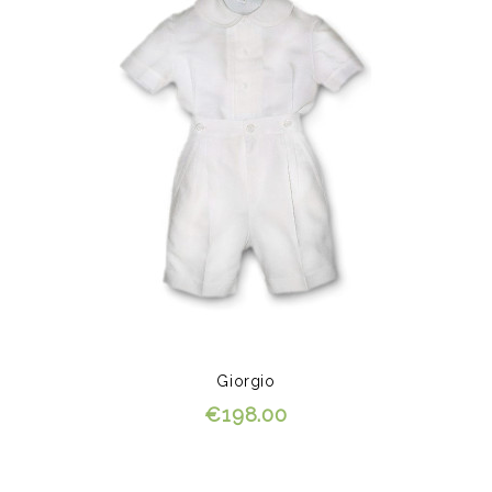
Giorgio
€198.00