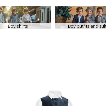
Boy shirts
Boy outfits and sui