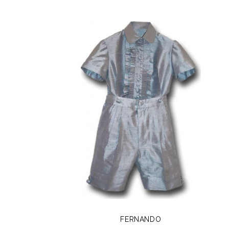
FERNANDO