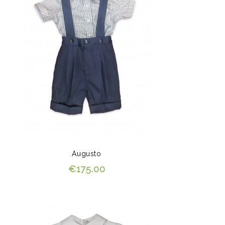
Augusto
€175.00