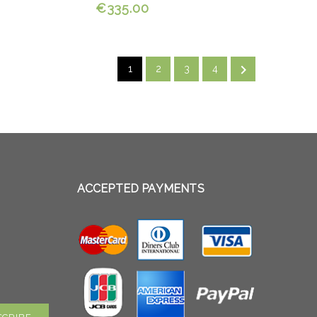
€335.00

1
2
3
4
ACCEPTED PAYMENTS