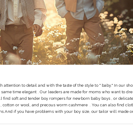
ith attention to detail and with the taste of the style to " baby."
In our sho
he same time elegant .
Our leaders are made for moms who want to dress 
ll find soft and tender boy rompers for newborn baby boys , or delicate
ar , cotton or wool, and precous worm cashmere .
You can also find clot
easons.And if you have problems with your boy size, our tailor will mad