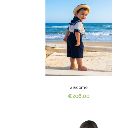
Giacomo
€208.00