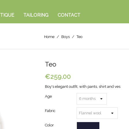
TIQUE
TAILORING
CONTACT
Home
Boys
Teo
Teo
€259.00
Boy's elegant outfit, with pants, shirt and ves
Age
Fabric
Color