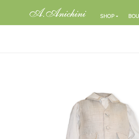
SHOP
BOU