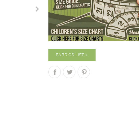
FABRICS LIST »