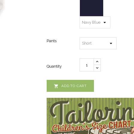
Pants
Quantity

ADD TO CART