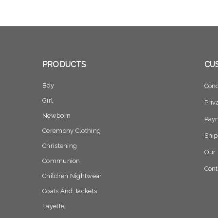
PRODUCTS
CU
Boy
Cond
Girl
Priv
Newborn
Pay
Ceremony Clothing
Ship
Christening
Our 
Communion
Cont
Children Nightwear
Coats And Jackets
Layette