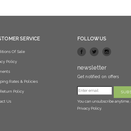
STOMER SERVICE
FOLLOW US
itions Of Sale
acy Policy
newsletter
ments
Get notified on offers
ping Rates & Policies
Return Policy
act Us
You can unsubscribe anytime, 
Privacy Policy.