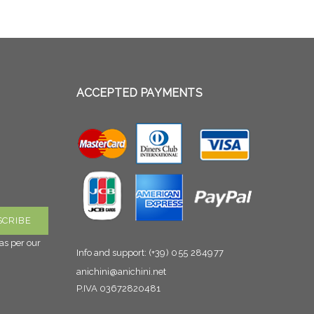
ACCEPTED PAYMENTS
as per our
Info and support:
(+39) 055 284977
anichini@anichini.net
P.IVA 03672820481