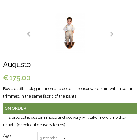
Augusto
€175.00
Boy's outfit in elegant linen and cotton, trousers and shirt with a collar
trimmed in the same fabric of the pants.
ON ORDER
This product is custom made and delivery will take more time than
usual - (
check out delivery terms
)
Age