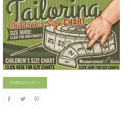
FABRICS LIST »