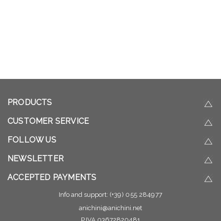
PRODUCTS
CUSTOMER SERVICE
FOLLOW US
NEWSLETTER
ACCEPTED PAYMENTS
Info and support:
(+39) 055 284977
anichini@anichini.net
P.IVA 03672820481