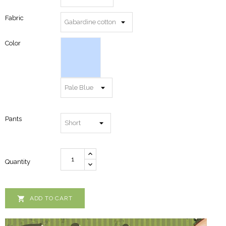
Fabric
Color
Pants
Quantity

ADD TO CART