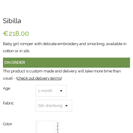
Sibilla
€218.00
Baby girl romper with delicate embroidery and smocking, available in
cotton or in silk.
ON ORDER
This product is custom made and delivery will take more time than
usual - (
check out delivery terms
)
Age
Fabric
Color