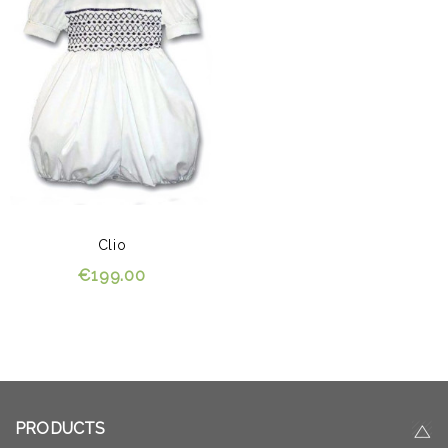
Clio
€199.00
PRODUCTS