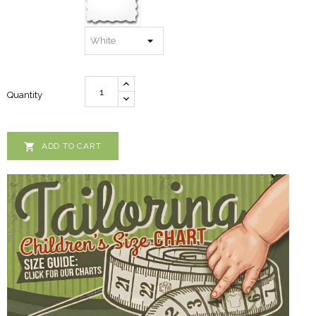
Quantity

ADD TO CART