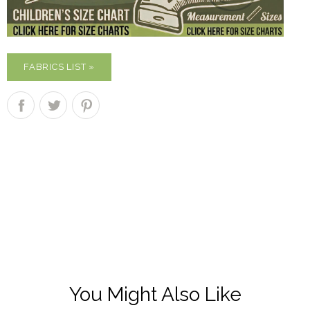
FABRICS LIST »
You Might Also Like