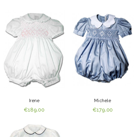
Irene
Michele
€189.00
€179.00