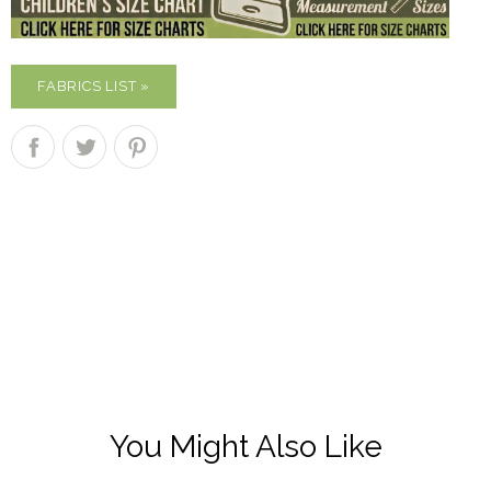
FABRICS LIST »
You Might Also Like