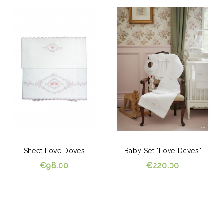
Sheet Love Doves
Baby Set "Love Doves"
€98.00
€220.00