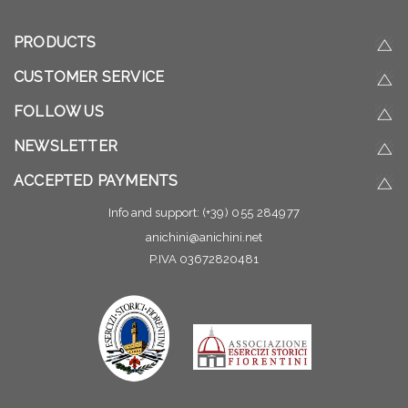
PRODUCTS
CUSTOMER SERVICE
FOLLOW US
NEWSLETTER
ACCEPTED PAYMENTS
Info and support:
(+39) 055 284977
anichini@anichini.net
P.IVA 03672820481