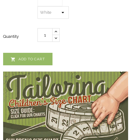
Quantity

ADD TO CART