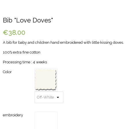
Bib "Love Doves"
€38.00
A bib for baby and children hand embroidered with little kissing doves.
100% extra fine cotton
Processing time : 4 weeks
Color
embroidery