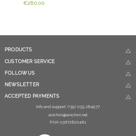
€280.00
PRODUCTS
CUSTOMER SERVICE
FOLLOW US
NEWSLETTER
ACCEPTED PAYMENTS
Info and support:
(+39) 055 284977
anichini@anichini.net
P.IVA 03672820481