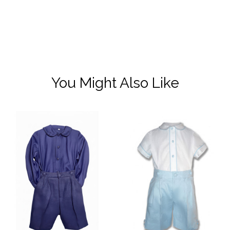
You Might Also Like