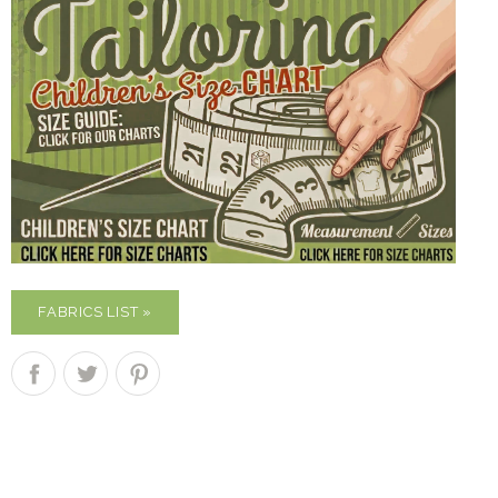
FABRICS LIST »