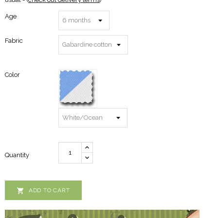
Age
Fabric
Color
Quantity

ADD TO CART