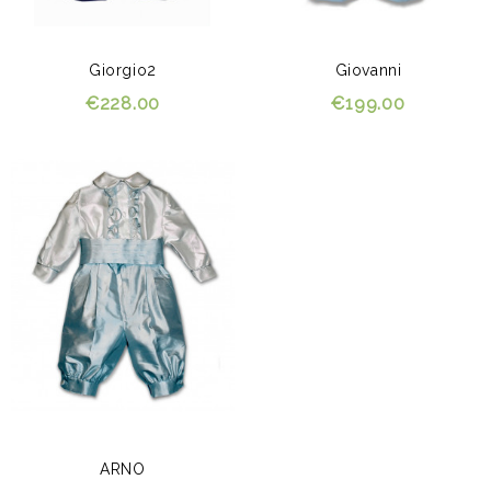
Giorgio2
Giovanni
€228.00
€199.00
ARNO