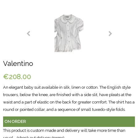
Valentino
€208.00
An elegant baby suit available in silk, linen or cotton. The English style
trousers, below the knee, are finished with a side slit, have pleats at the
waist and a part of elastic on the back for greater comfort. The shirt has a
round or pointed collar, and a sequence of small tuxedo-style folds.
ON ORDER
This product is custom made and delivery will take more time than
usual - (
check out delivery terms
)