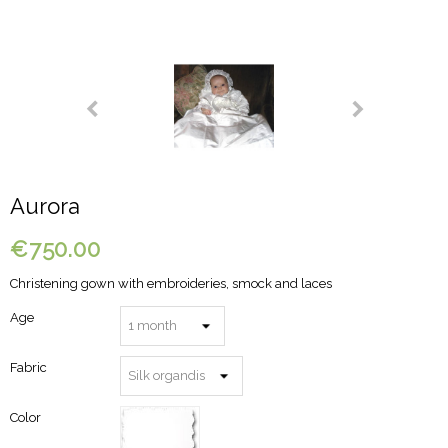
Aurora
€750.00
Christening gown with embroideries, smock and laces
Age
Fabric
Color