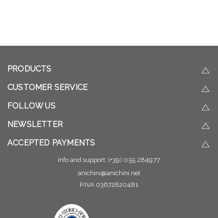
PRODUCTS
CUSTOMER SERVICE
FOLLOW US
NEWSLETTER
ACCEPTED PAYMENTS
Info and support:
(+39) 055 284977
anichini@anichini.net
P.IVA 03672820481