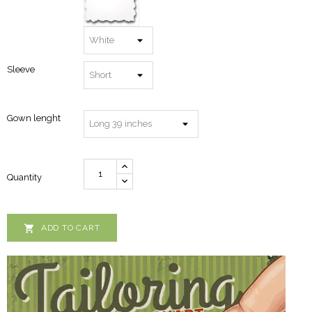
Sleeve
Gown lenght
Quantity

ADD TO CART