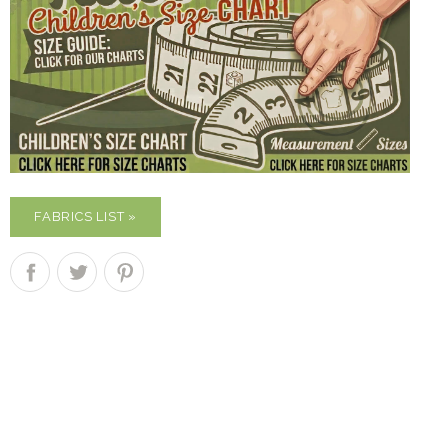
FABRICS LIST »