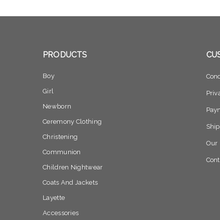
PRODUCTS
CU
Boy
Cond
Girl
Priv
Newborn
Pay
Ceremony Clothing
Ship
Christening
Our 
Communion
Cont
Children Nightwear
Coats And Jackets
Layette
Accessories