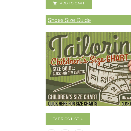

ADD TO CART
Shoes Size Guide
FABRICS LIST »