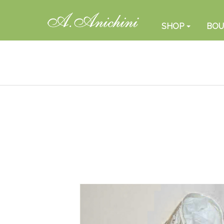
SHOP
BOU