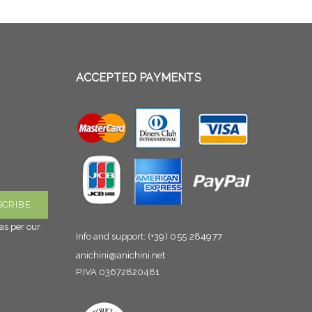
ACCEPTED PAYMENTS
as per our
Info and support:
(+39) 055 284977
anichini@anichini.net
P.IVA 03672820481