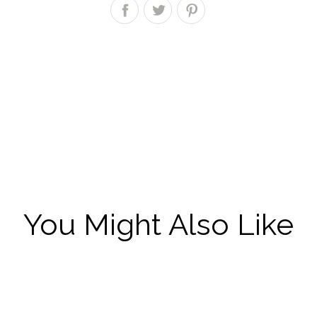
You Might Also Like