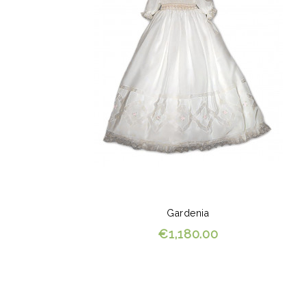
Gardenia
€1,180.00