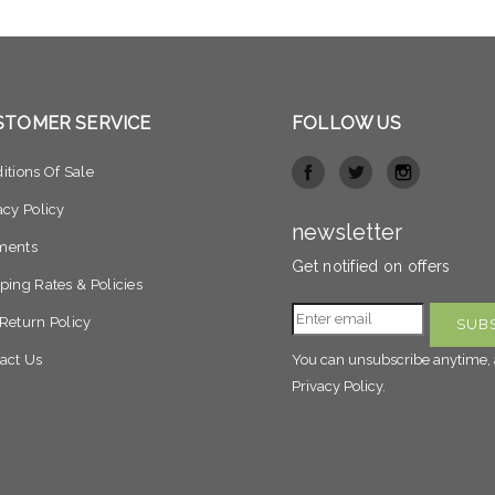
STOMER SERVICE
FOLLOW US
itions Of Sale
acy Policy
newsletter
ments
Get notified on offers
ping Rates & Policies
Return Policy
act Us
You can unsubscribe anytime, 
Privacy Policy.