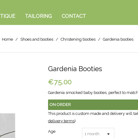
TIQUE
TAILORING
CONTACT
Home
Shoes and booties
Christening booties
Gardenia booties
Gardenia Booties
€75.00
Gardenia smocked baby booties, perfect to matc
ON ORDER
This product is custom made and delivery will ta
delivery terms
)
Age