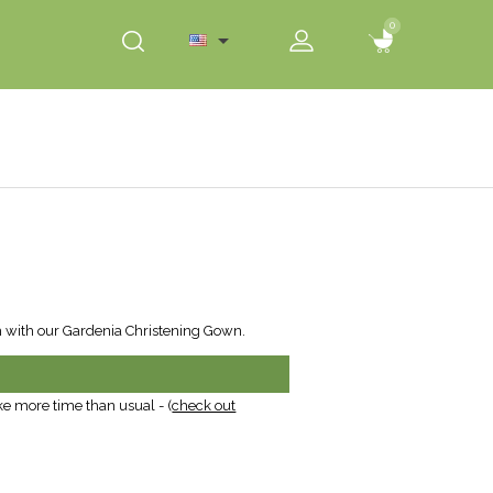
0
0

h with our Gardenia Christening Gown.
ke more time than usual - (
check out