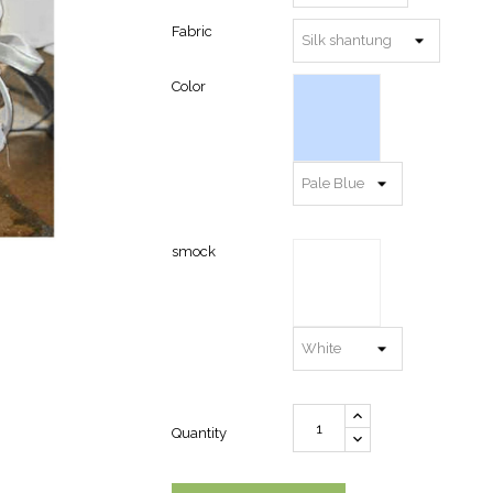
Fabric
Color
smock
Quantity