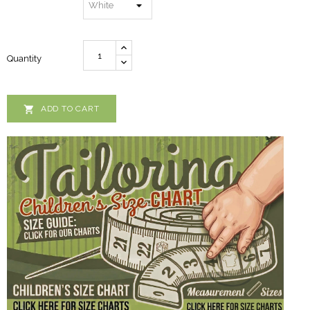
Quantity

ADD TO CART