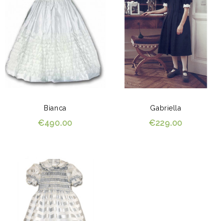
Bianca
Gabriella
€490.00
€229.00