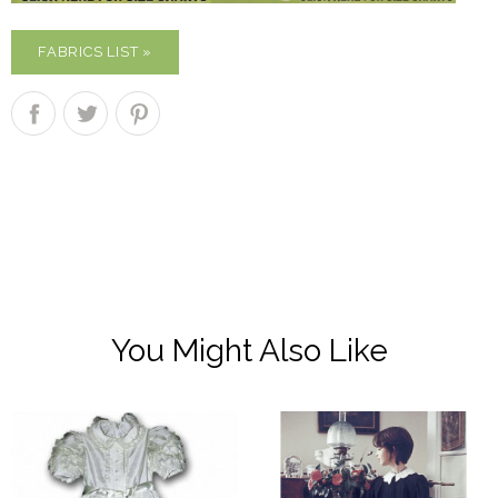
FABRICS LIST »
You Might Also Like