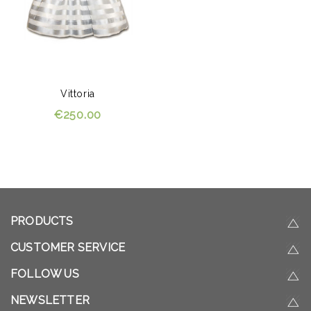
Vittoria
€250.00
PRODUCTS
CUSTOMER SERVICE
FOLLOW US
NEWSLETTER