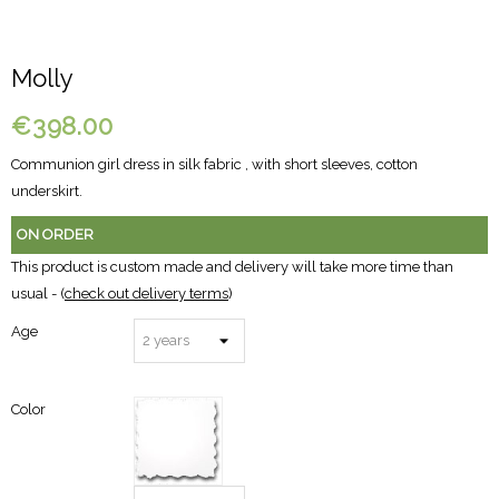
Molly
€398.00
Communion girl dress in silk fabric , with short sleeves, cotton
underskirt.
ON ORDER
This product is custom made and delivery will take more time than
usual - (
check out delivery terms
)
Age
Color