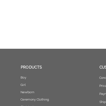
PRODUCTS
CU
Boy
Cond
Girl
Priv
Newborn
Pay
Ceremony Clothing
Ship