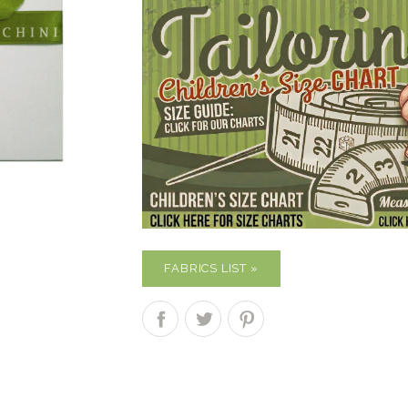
FABRICS LIST »