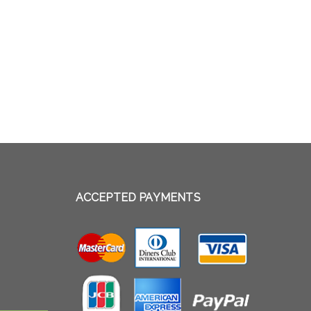
ACCEPTED PAYMENTS