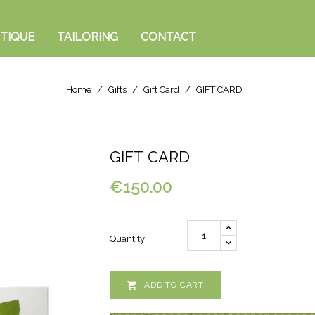
TIQUE
TAILORING
CONTACT
Home
Gifts
Gift Card
GIFT CARD
GIFT CARD
€150.00
Quantity

ADD TO CART