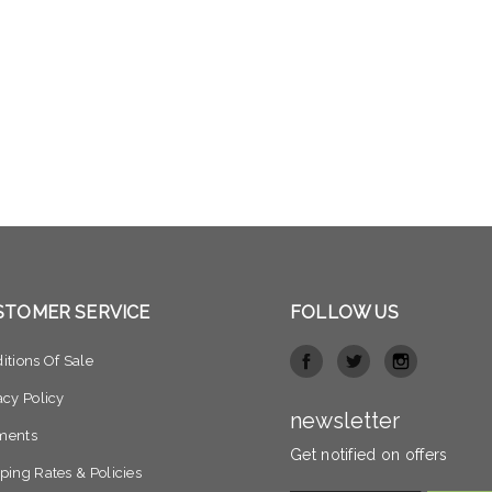
STOMER SERVICE
FOLLOW US
itions Of Sale
acy Policy
newsletter
ments
Get notified on offers
ping Rates & Policies