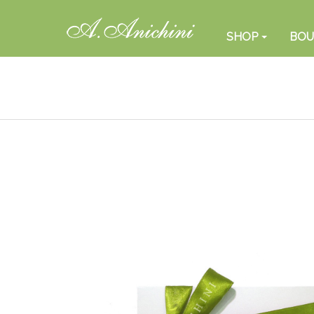
SHOP
BOU