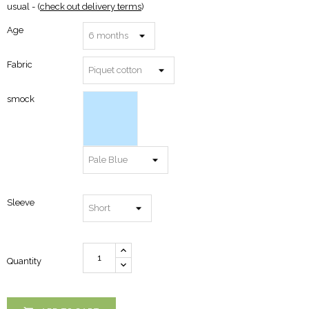
usual - (
check out delivery terms
)
Age
Fabric
smock
Sleeve
Quantity