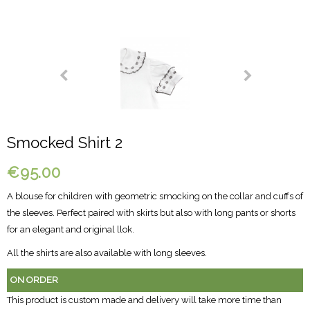
Smocked Shirt 2
€95.00
A blouse for children with geometric smocking on the collar and cuffs of
the sleeves. Perfect paired with skirts but also with long pants or shorts
for an elegant and original llok.
All the shirts are also available with long sleeves.
ON ORDER
This product is custom made and delivery will take more time than