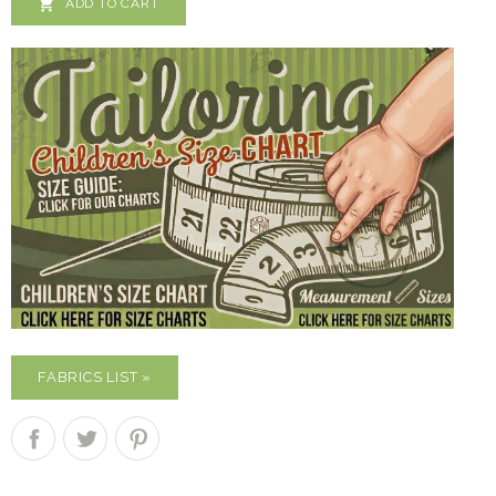

ADD TO CART
FABRICS LIST »