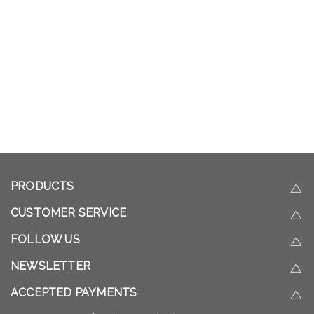
PRODUCTS
CUSTOMER SERVICE
FOLLOW US
NEWSLETTER
ACCEPTED PAYMENTS