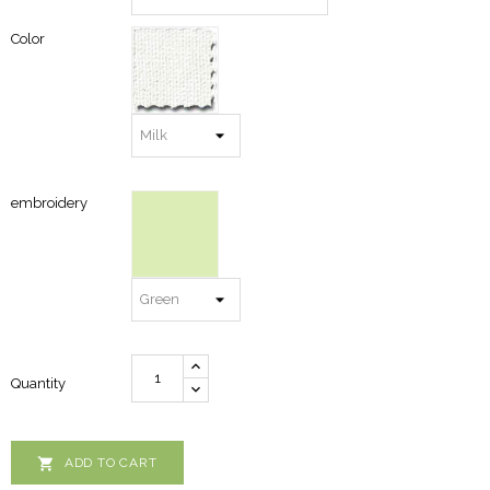
Color
embroidery
Quantity

ADD TO CART