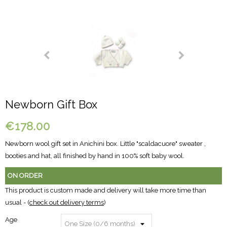
Newborn Gift Box
€178.00
Newborn wool gift set in Anichini box. Little "scaldacuore" sweater ,
booties and hat, all finished by hand in 100% soft baby wool.
ON ORDER
This product is custom made and delivery will take more time than
usual - (
check out delivery terms
)
Age