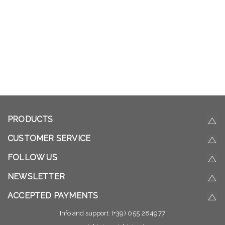
PRODUCTS
CUSTOMER SERVICE
FOLLOW US
NEWSLETTER
ACCEPTED PAYMENTS
Info and support:
(+39) 055 284977