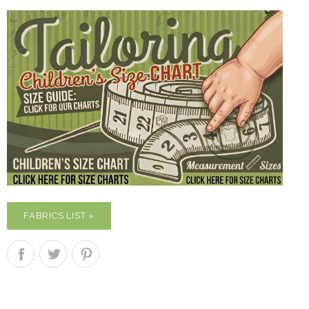
FABRICS LIST »