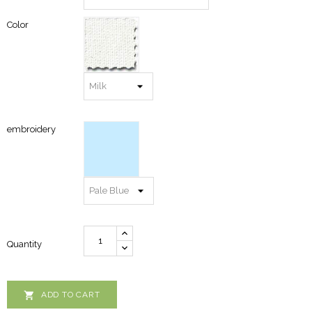
Color
embroidery
Quantity

ADD TO CART