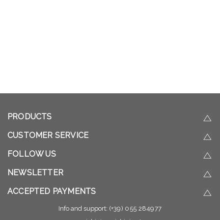
PRODUCTS
CUSTOMER SERVICE
FOLLOW US
NEWSLETTER
ACCEPTED PAYMENTS
Info and support:
(+39) 055 284977