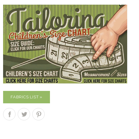
FABRICS LIST »