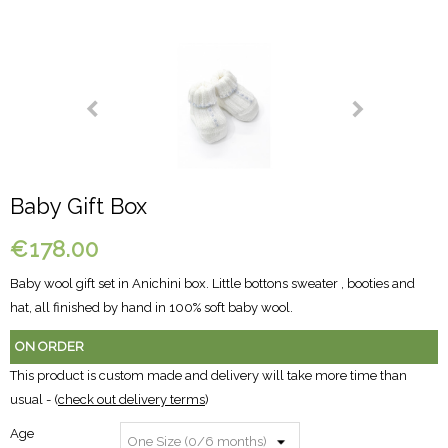
Baby Gift Box
€178.00
Baby wool gift set in Anichini box. Little bottons sweater , booties and
hat, all finished by hand in 100% soft baby wool.
ON ORDER
This product is custom made and delivery will take more time than
usual - (
check out delivery terms
)
Age