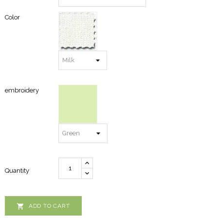
Color
embroidery
Quantity

ADD TO CART