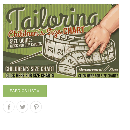
FABRICS LIST »