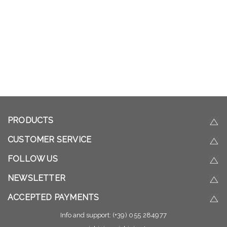
PRODUCTS
CUSTOMER SERVICE
FOLLOW US
NEWSLETTER
ACCEPTED PAYMENTS
Info and support:
(+39) 055 284977