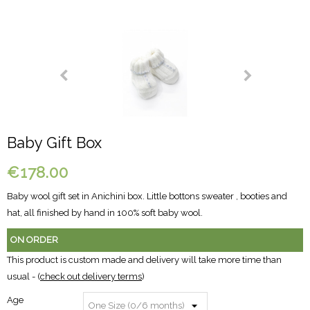
Baby Gift Box
€178.00
Baby wool gift set in Anichini box. Little bottons sweater , booties and
hat, all finished by hand in 100% soft baby wool.
ON ORDER
This product is custom made and delivery will take more time than
usual - (
check out delivery terms
)
Age